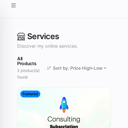
Services
Discover my online services.
All
Products
Sort by: Price High-Low
2 product(s)
found
Featured