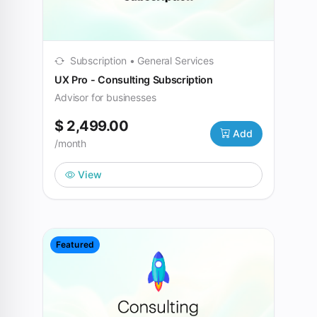
Subscription • General Services
UX Pro - Consulting Subscription
Advisor for businesses
$ 2,499.00
Add
/month
View
Featured