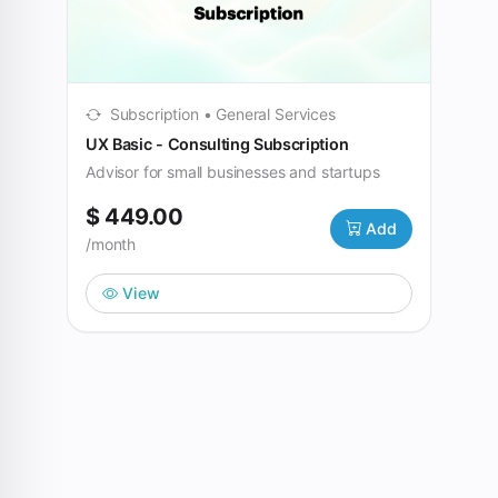
Subscription • General Services
UX Basic - Consulting Subscription
Advisor for small businesses and startups
$ 449.00
Add
/month
View