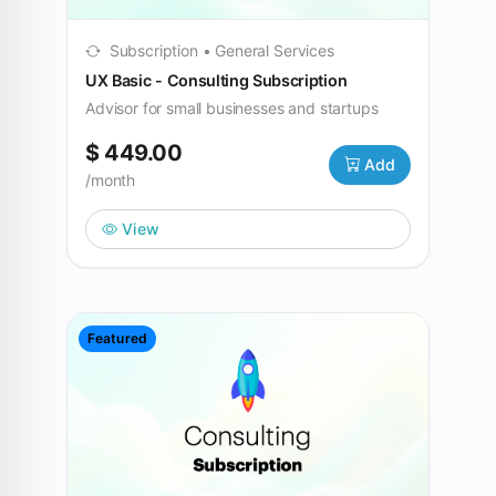
Subscription • General Services
UX Basic - Consulting Subscription
Advisor for small businesses and startups
$ 449.00
Add
/month
View
Featured