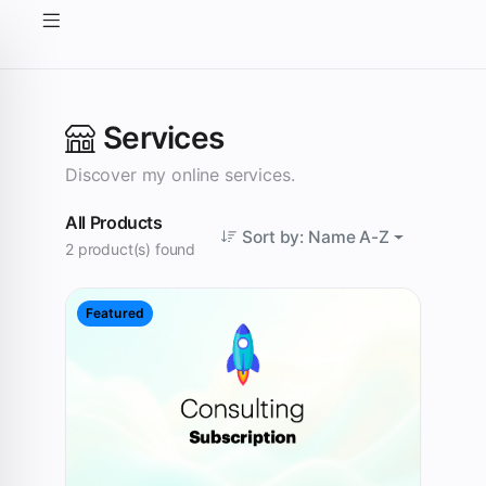
Services
Discover my online services.
All Products
Sort by: Name A-Z
2 product(s) found
Featured