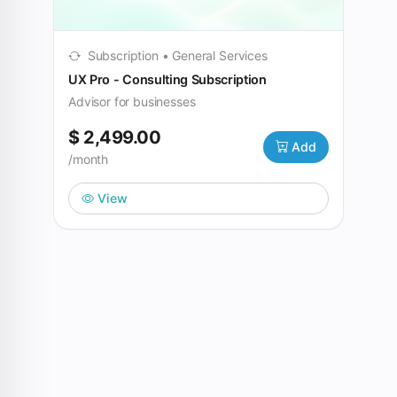
Subscription • General Services
UX Pro - Consulting Subscription
Advisor for businesses
$ 2,499.00
Add
/month
View