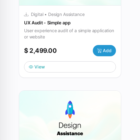
Digital • Design Assistance
UX Audit - Simple app
User experience audit of a simple application
or website
$ 2,499.00
Add
View