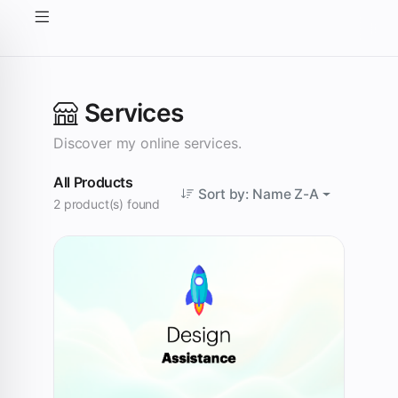
Services
Discover my online services.
All Products
Sort by: Name Z-A
2 product(s) found