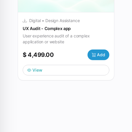
Digital • Design Assistance
UX Audit - Complex app
User experience audit of a complex
application or website
$ 4,499.00
Add
View