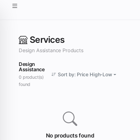
Services
Design Assistance Products
Design
Assistance
Sort by: Price High-Low
0 product(s)
found
No products found