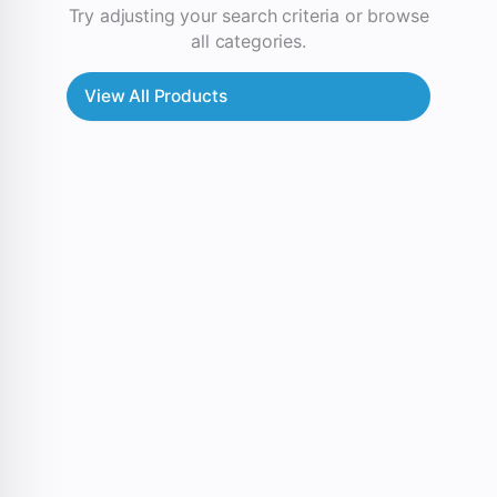
Try adjusting your search criteria or browse
all categories.
View All Products