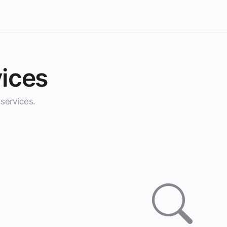
ices
services.