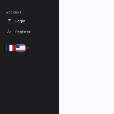
ACCOUNT
Login
Register
EN