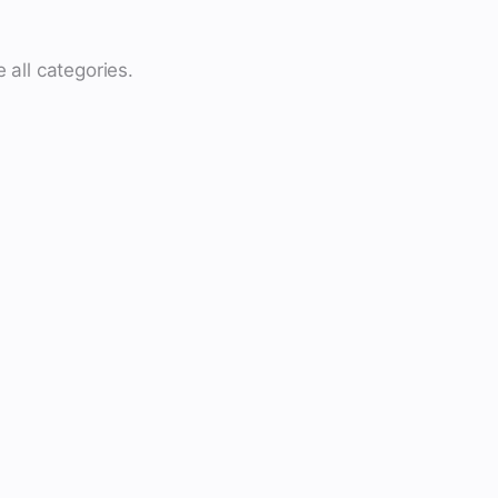
 all categories.