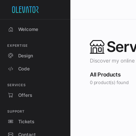
Welcome
Serv
EXPERTISE
Design
Discover my online 
Code
All Products
0 product(s) found
SERVICES
Offers
SUPPORT
Tickets
Contact