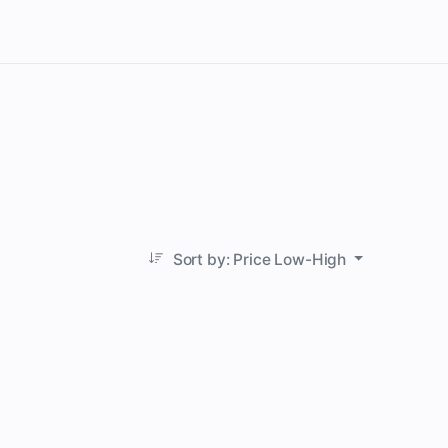
Sort by: Price Low-High