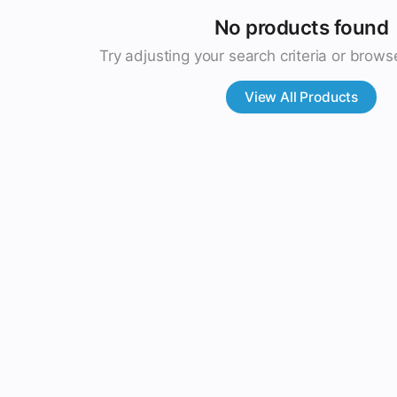
No products found
Try adjusting your search criteria or browse
View All Products