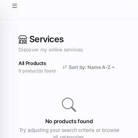
Services
Discover my online services.
All Products
Sort by: Name A-Z
0 product(s) found
No products found
Try adjusting your search criteria or browse
all categories.