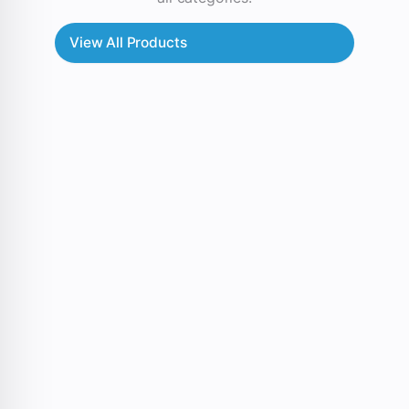
View All Products