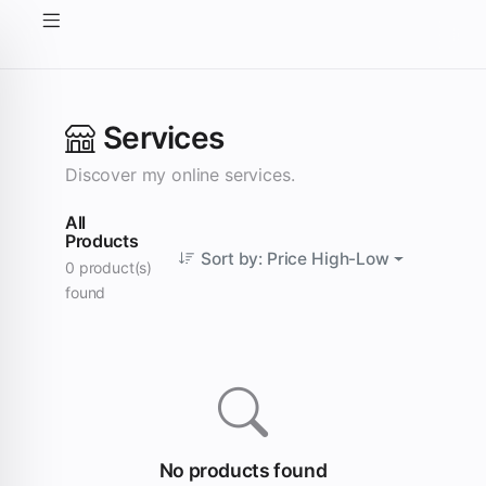
Services
Discover my online services.
All
Products
Sort by: Price High-Low
0 product(s)
found
No products found