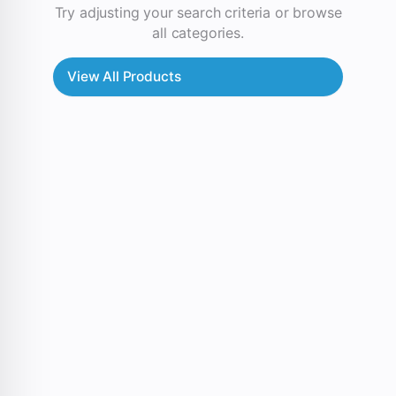
Try adjusting your search criteria or browse
all categories.
View All Products